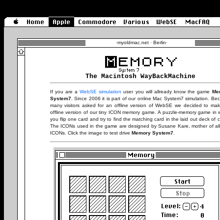
·
myoldmac.net · Berlin
·
The Macintosh WayBackMachine
If you are a
WebSE simulation
user you will allready know the game
Me
System7
. Since 2006 it is part of our online Mac System7 simulation. Be
many visitors asked for an offline version of WebSE we decided to ma
offline version of our tiny ICON memory game. A puzzle-memory game in 
you flip one card and try to find the matching card in the laid out deck of c
The ICONs used in the game are designed by Susane Kare, mother of al
ICONs. Click the image to test drive
Memory System7
.