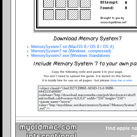
Download Memory System7
MemorySystem7.sit (MacOS 8 / OS 9 / OS X)
MemorySystem7.rar (Windows, compressed)
MemorySystem7.exe (Windows Standalone)
Include Memory System 7 to your own pa
Copy the following code and paste it to your page.
You don´t need to upload the game, it is stored on this Server.
It is totally free for use on all pages - but please
drop me a note
.