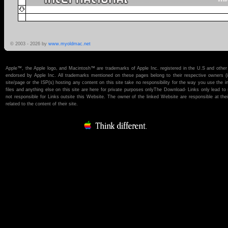
© 2003 -
2026 by
www.myoldmac.net
Apple™, the Apple logo, and Macintosh™ are trademarks of Apple Inc. registered in the U.S and other 
endorsed by Apple Inc. All trademarks mentioned on these pages belong to their respective owners (if t
site/page or the ISP(s) hosting any content on this site take no responsibility for the way you use the i
files and anything else on this site are here for private purposes onlyThe Download- Links only lead 
not responsible for Links outsite this Website. The owner of the linked Website are responsible at thei
related to the content of their site.