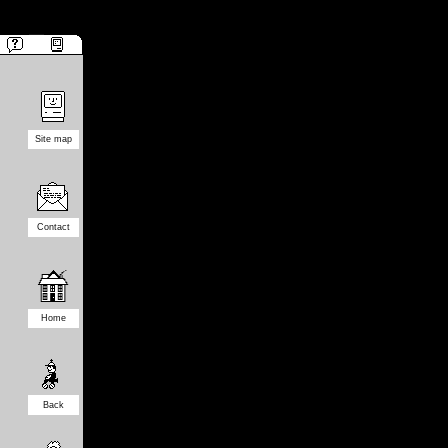
Site map
Contact
Home
Back