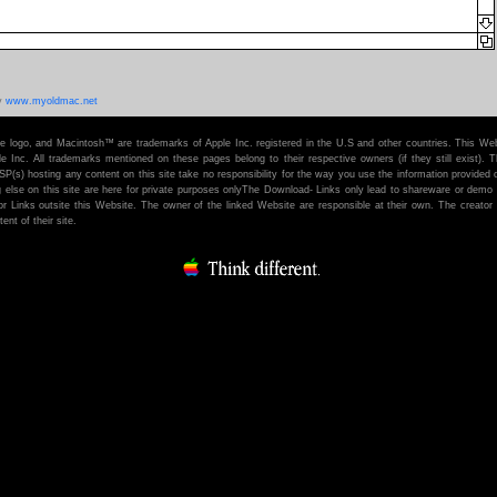
y
www.myoldmac.net
e logo, and Macintosh™ are trademarks of Apple Inc. registered in the U.S and other countries. This Web
 Inc. All trademarks mentioned on these pages belong to their respective owners (if they still exist). T
ISP(s) hosting any content on this site take no responsibility for the way you use the information provided 
ng else on this site are here for private purposes onlyThe Download- Links only lead to shareware or demo
or Links outsite this Website. The owner of the linked Website are responsible at their own. The creator o
ent of their site.