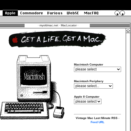
·
myoldmac.net · MacLocator
·
Macintosh Computer
Macintosh Periphery
Apple II Computer
Vintage Mac Last Minute RSS
-
Feed URL