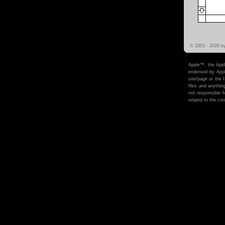
© 2003 -
2026 b
Apple™, the Appl
endorsed by Apple
site/page or the 
files and anythi
not responsible f
related to the cont