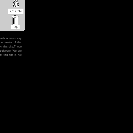
2,119,714
Top
site is in no way
he creator of this
on this site.These
 software! We are
f this site is not