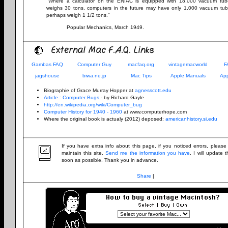
"Where a calculator on the ENIAC is equipped with 18,000 vacuum tu
weighs 30 tons, computers in the future may have only 1,000 vacuum tu
perhaps weigh 1 1/2 tons."
Popular Mechanics, March 1949.
External Mac F.A.Q. Links
Gambas FAQ
Computer Guy
macfaq.org
vintagemacworld
F
jagshouse
biwa.ne.jp
Mac Tips
Apple Manuals
App
Biographie of Grace Murray Hopper at
agnesscott.edu
Article : Computer Bugs
- by Richard Gayle
http://en.wikipedia.org/wiki/Computer_bug
Computer History for 1940 - 1960
at www.computerhope.com
Where the original book is actualy (2012) deposed:
americanhistory.si.edu
If you have extra info about this page, if you noticed errors, pleas
maintain this site.
Send me the information you have
, I will update
soon as possible. Thank you in advance.
Share
|