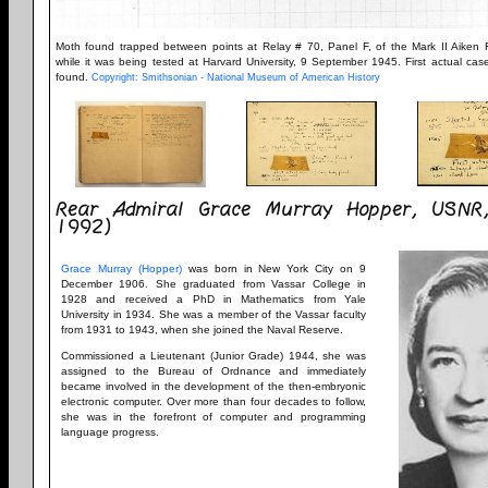
Moth found trapped between points at Relay # 70, Panel F, of the Mark II Aiken R
while it was being tested at Harvard University, 9 September 1945. First actual ca
found.
Copyright: Smithsonian - National Museum of American History
Rear Admiral Grace Murray Hopper, USNR
1992)
Grace Murray (Hopper)
was born in New York City on 9
December 1906. She graduated from Vassar College in
1928 and received a PhD in Mathematics from Yale
University in 1934. She was a member of the Vassar faculty
from 1931 to 1943, when she joined the Naval Reserve.
Commissioned a Lieutenant (Junior Grade) 1944, she was
assigned to the Bureau of Ordnance and immediately
became involved in the development of the then-embryonic
electronic computer. Over more than four decades to follow,
she was in the forefront of computer and programming
language progress.