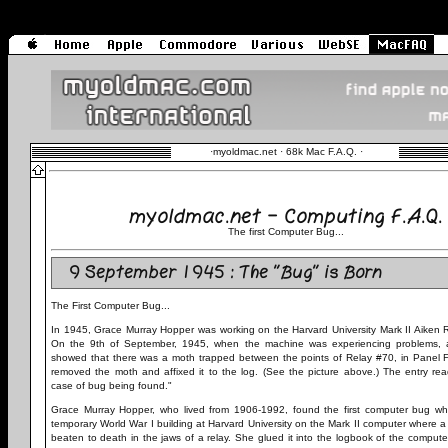
·
myoldmac.net · 68k Mac F.A.Q.
·
myoldmac.net - Computing F.A.Q.
The first Computer Bug...
9 September 1945 : The "Bug" is Born
The First Computer Bug...
In 1945, Grace Murray Hopper was working on the Harvard University Mark II Aiken R
On the 9th of September, 1945, when the machine was experiencing problems, a
showed that there was a moth trapped between the points of Relay #70, in Panel F
removed the moth and affixed it to the log. (See the picture above.) The entry read
case of bug being found."
Grace Murray Hopper, who lived from 1906-1992, found the first computer bug whi
temporary World War I building at Harvard University on the Mark II computer where
beaten to death in the jaws of a relay. She glued it into the logbook of the compute