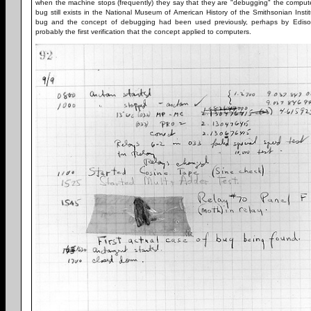
when the machine stops (frequently) they say that they are "debugging" the computer
bug still exists in the National Museum of American History of the Smithsonian Insti
bug and the concept of debugging had been used previously, perhaps by Edison
probably the first verification that the concept applied to computers.