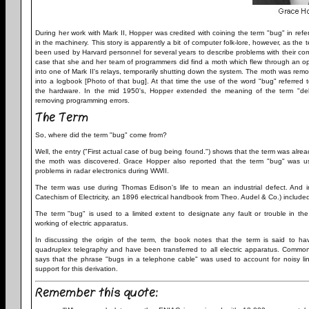
During her work with Mark II, Hopper was credited with coining the term "bug" in refer
in the machinery. This story is apparently a bit of computer folk-lore, however, as the
been used by Harvard personnel for several years to describe problems with their comp
case that she and her team of programmers did find a moth which flew through an 
into one of Mark II's relays, temporarily shutting down the system. The moth was re
into a logbook [Photo of that bug]. At that time the use of the word "bug" referred 
the hardware. In the mid 1950's, Hopper extended the meaning of the term "de
removing programming errors.
The Term
So, where did the term "bug" come from?
Well, the entry ("First actual case of bug being found.") shows that the term was alrea
the moth was discovered. Grace Hopper also reported that the term "bug" was u
problems in radar electronics during WWII.
The term was use during Thomas Edison's life to mean an industrial defect. And 
Catechism of Electricity, an 1896 electrical handbook from Theo. Audel & Co.) included
The term "bug" is used to a limited extent to designate any fault or trouble in th
working of electric apparatus.
In discussing the origin of the term, the book notes that the term is said to hav
quadruplex telegraphy and have been transferred to all electric apparatus. Common
says that the phrase "bugs in a telephone cable" was used to account for noisy li
support for this derivation.
Remember this quote: