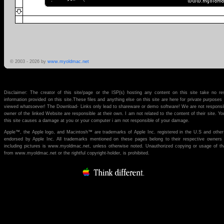
© 2003 -
2026 by
www.myoldmac.net
Disclaimer: The creator of this site/page or the ISP(s) hosting any content on this site take no re
information provided on this site.These files and anything else on this site are here for private purpose
viewed whatsoever! The Download- Links only lead to shareware or demo software! We are not responsibl
owner of the linked Website are responsible at their own. I am not related to the content of their site. You
this site causes a damage at you or your computer i am not responsible of your damage.
Apple™, the Apple logo, and Macintosh™ are trademarks of Apple Inc. registered in the U.S and other
endorsed by Apple Inc. All trademarks mentioned on these pages belong to their respective owners (if 
including pictures is www.myoldmac.net, unless otherwise noted. Unauthorized copying or usage of th
from www.myoldmac.net or the rightful copyright-holder, is prohibited.