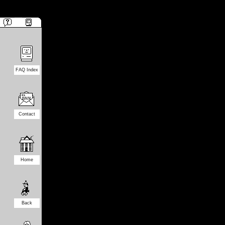
FAQ Index
Contact
Home
Back