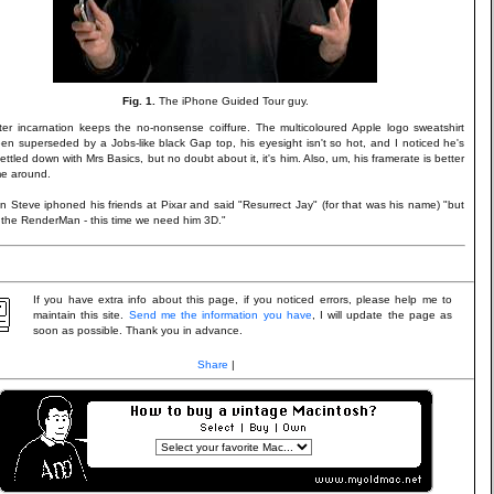
Fig. 1.
The iPhone Guided Tour guy.
ter incarnation keeps the no-nonsense coiffure. The multicoloured Apple logo sweatshirt
en superseded by a Jobs-like black Gap top, his eyesight isn't so hot, and I noticed he's
ttled down with Mrs Basics, but no doubt about it, it's him. Also, um, his framerate is better
ime around.
on Steve iphoned his friends at Pixar and said "Resurrect Jay" (for that was his name) "but
p the RenderMan - this time we need him 3D."
If you have extra info about this page, if you noticed errors, please help me to
maintain this site.
Send me the information you have
, I will update the page as
soon as possible. Thank you in advance.
Share
|