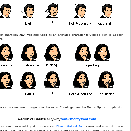
st character,
Jay
, was also used as an animated character for Apple's Text to Speech
re.
onal characters were designed for the tours, Connie got into the Text to Speech application
Return of Basics Guy - by
www.montyfood.com
 got round to watching the pre-release
iPhone Guided Tour
movie and something was
g me about the host. He seemed so familiar. Then it hit me. My mind went back 15 years to