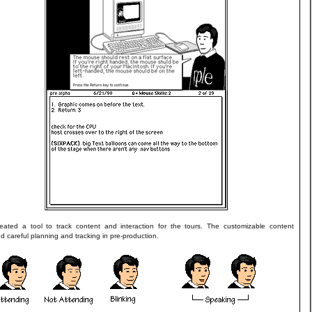
reated a tool to track content and interaction for the tours. The customizable content
ed careful planning and tracking in pre-production.