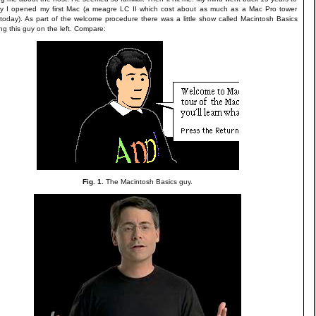
y I opened my first Mac (a meagre LC II which cost about as much as a Mac Pro tower
today). As part of the welcome procedure there was a little show called Macintosh Basics
ing this guy on the left. Compare:
Fig. 1.
The Macintosh Basics guy.