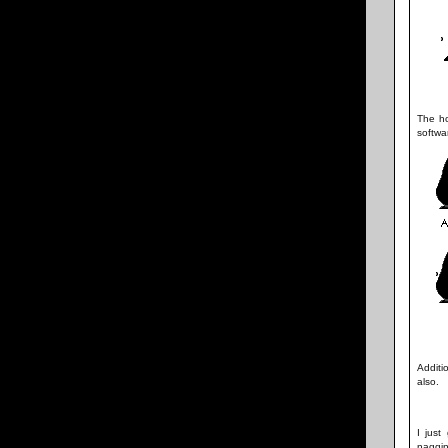
The ho
softwa
Additi
also.
I just
naggin