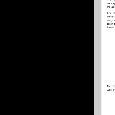
concep
metaph
Eric Q
conten
storyb
testi
interac
Mac Ba
was cr