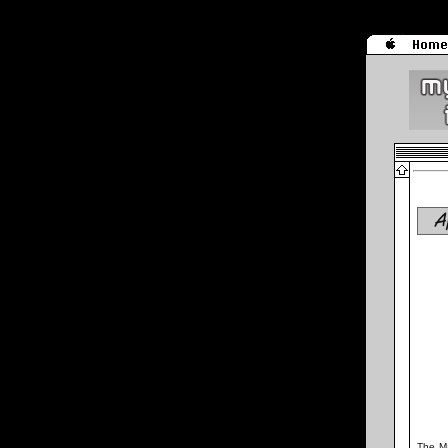
A
The Ma