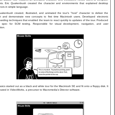
ts. Eric Quakenbush created the character and environments that explained desktop
ors in simple language.
uakenbush created, illustrated, and animated the tour's "host" character to deliver the
t and demonstrate new concepts to first time Macintosh users. Developed electronic
oarding techniques that enabled the team to react quickly to updates of the tour. Produced
ng spec for SCM testing. Responsible for visual development, navigation, and user
tion.
sics started out as a black and white tour for the Macintosh SE and fit onto a floppy disk. It
eated in VideoWorks, a precursor to Macromedia's Director software.