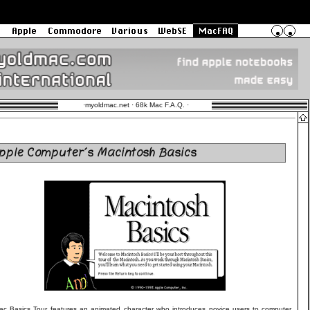
·
myoldmac.net · 68k Mac F.A.Q.
·
pple Computer´s Macintosh Basics
c Basics Tour features an animated character who introduces novice users to computer