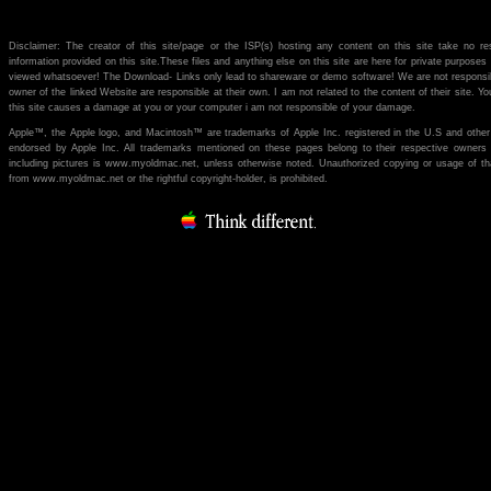
Disclaimer: The creator of this site/page or the ISP(s) hosting any content on this site take no re
information provided on this site.These files and anything else on this site are here for private purpose
viewed whatsoever! The Download- Links only lead to shareware or demo software! We are not responsibl
owner of the linked Website are responsible at their own. I am not related to the content of their site. You
this site causes a damage at you or your computer i am not responsible of your damage.
Apple™, the Apple logo, and Macintosh™ are trademarks of Apple Inc. registered in the U.S and other
endorsed by Apple Inc. All trademarks mentioned on these pages belong to their respective owners (if 
including pictures is www.myoldmac.net, unless otherwise noted. Unauthorized copying or usage of th
from www.myoldmac.net or the rightful copyright-holder, is prohibited.