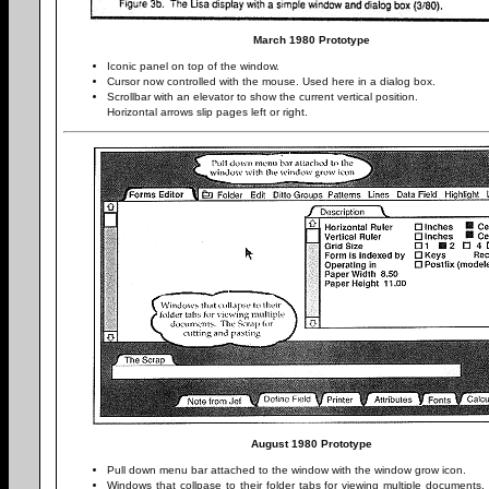
March 1980 Prototype
Iconic panel on top of the window.
Cursor now controlled with the mouse. Used here in a dialog box.
Scrollbar with an elevator to show the current vertical position.
Horizontal arrows slip pages left or right.
August 1980 Prototype
Pull down menu bar attached to the window with the window grow icon.
Windows that collpase to their folder tabs for viewing multiple documents.