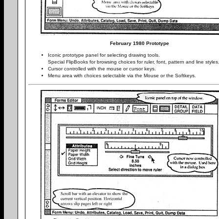
February 1980 Prototype
Iconic prototype panel for selecting drawing tools.
Special FlipBooks for browsing choices for ruler, font, pattern and line styles
Cursor controlled with the mouse or cursor keys.
Menu area with choices selectable via the Mouse or the Softkeys.