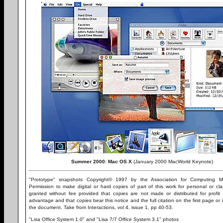
Summer 2000: Mac OS X
(January 2000 MacWorld Keynote)
"Prototype" snapshots Copyright© 1997 by the Association for Computing Ma
Permission to make digital or hard copies of part of this work for personal or cl
granted without fee provided that copies are not made or distributed for profit
advantage and that copies bear this notice and the full citation on the first page or i
the document. Take from Interactions, vol 4, issue 1, pp 40-53.
"Lisa Office System 1.0" and "Lisa 7/7 Office System 3.1" photos