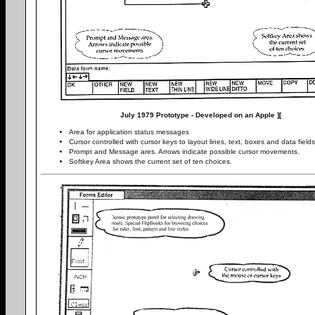
July 1979 Prototype - Developed on an Apple ][
Area for application status messages
Cursor controlled with cursor keys to layout lines, text, boxes and data fields
Prompt and Message ares. Arrows indicate possible cursor movements.
Softkey Area shows the current set of ten choices.