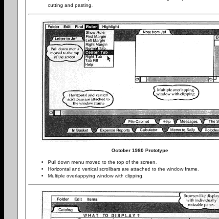
cutting and pasting.
October 1980 Prototype
Pull down menu moved to the top of the screen.
Horizontal and vertical scrollbars are attached to the window frame.
Multiple overlappying window with clipping.