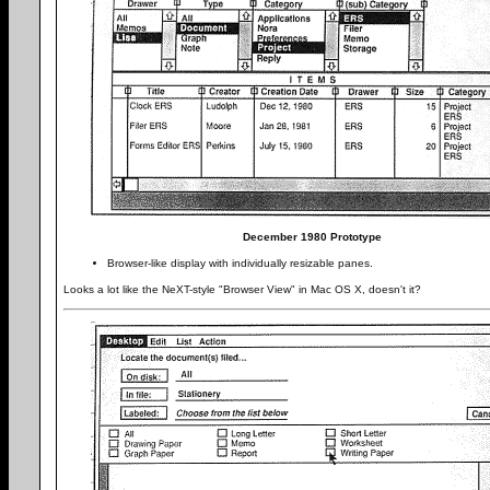
December 1980 Prototype
Browser-like display with individually resizable panes.
Looks a lot like the NeXT-style "Browser View" in Mac OS X, doesn't it?