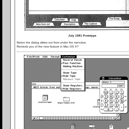
July 1981 Prototype
Notice the dialog slides out from under the menubar.
Reminds you of the new feature in Mac OS X?