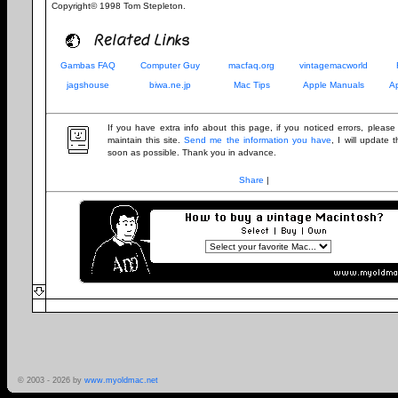
Copyright© 1998 Tom Stepleton.
Related Links
Gambas FAQ
Computer Guy
macfaq.org
vintagemacworld
jagshouse
biwa.ne.jp
Mac Tips
Apple Manuals
A
If you have extra info about this page, if you noticed errors, pleas
maintain this site.
Send me the information you have
, I will update
soon as possible. Thank you in advance.
Share
|
© 2003 -
2026 by
www.myoldmac.net