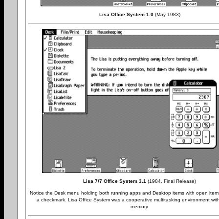
Lisa Office System 1.0
(May 1983)
Lisa 7/7 Office System 3.1
(1984, Final Release)
Notice the Desk menu holding both running apps and Desktop items with open items
a checkmark. Lisa Office System was a cooperative multitasking environment wit
memory.