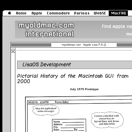
·
myoldmac.net · Apple Lisa F.A.Q.
·
LisaOS Development
Pictorial History of the Macintosh GUI from
2000
July 1979 Prototype